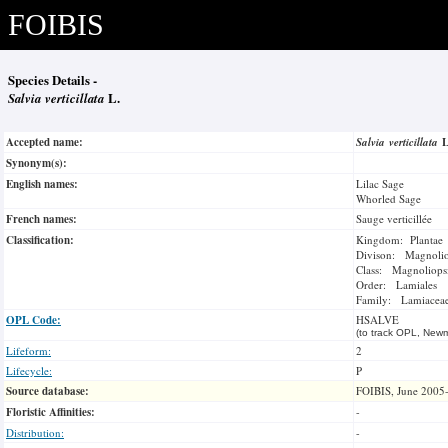
FOIBIS
Species Details -
Salvia verticillata
L.
Accepted name:
Salvia verticillata
Synonym(s):
English names:
Lilac Sage
Whorled Sage
French names:
Sauge verticillée
Classification:
Kingdom: Plantae
Divison: Magnoli
Class: Magnoliops
Order: Lamiales
Family: Lamiacea
OPL Code:
HSALVE
(to track OPL, Newm
Lifeform:
2
Lifecycle:
P
Source database:
FOIBIS, June 2005
Floristic Affinities:
-
Distribution:
-