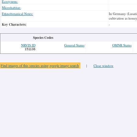
Ecosystem:
Microhabitat:
Ethnobotanical Notes:
In Germany (Lusatia
cultivation as honey
Key Characters:
-
Species Codes
NRVIS ID
General Status
OMNR Status
151136
Find images of this species using google image search
|
Close window