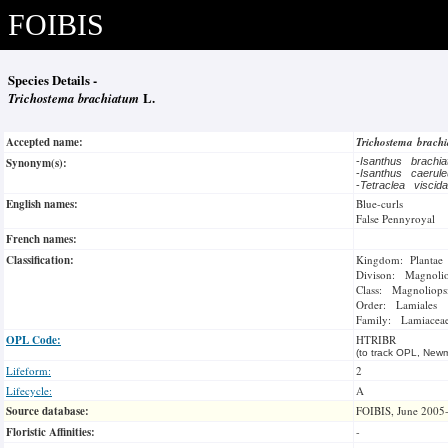
FOIBIS
Species Details -
Trichostema brachiatum
L.
Accepted name:
Trichostema brach
Synonym(s):
-
Isanthus brachi
-
Isanthus caerul
-
Tetraclea visci
English names:
Blue-curls
False Pennyroyal
French names:
Classification:
Kingdom: Plantae
Divison: Magnoli
Class: Magnoliops
Order: Lamiales
Family: Lamiacea
OPL Code:
HTRIBR
(to track OPL, Newm
Lifeform:
2
Lifecycle:
A
Source database:
FOIBIS, June 2005
Floristic Affinities:
-