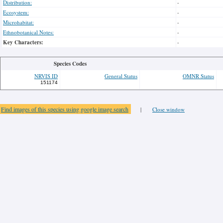
Distribution:
-
Ecosystem:
-
Microhabitat:
-
Ethnobotanical Notes:
-
Key Characters:
-
Species Codes
NRVIS ID
General Status
OMNR Status
151174
Find images of this species using google image search
|
Close window