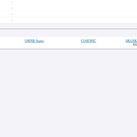
-
-
-
-
OMNR Status
COSEWIC
SRANK
S1