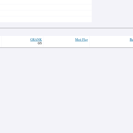
GRANK
Med Flag
Ba
G5