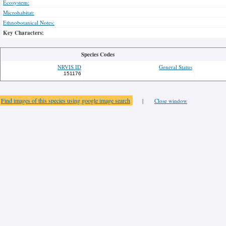
Ecosystem:
Microhabitat:
Ethnobotanical Notes:
Key Characters:
Species Codes
NRVIS ID
General Status
151176
Find images of this species using google image search
|
Close window