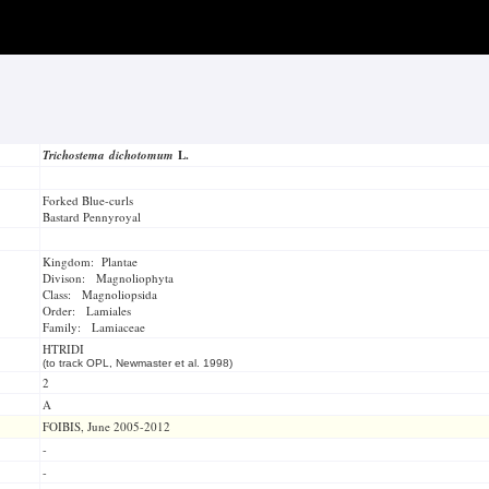
Trichostema dichotomum
L.
Forked Blue-curls
Bastard Pennyroyal
Kingdom: Plantae
Divison: Magnoliophyta
Class: Magnoliopsida
Order: Lamiales
Family: Lamiaceae
HTRIDI
(to track OPL, Newmaster et al. 1998)
2
A
FOIBIS, June 2005-2012
-
-