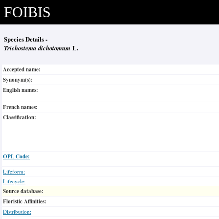
FOIBIS
Species Details -
Trichostema dichotomum
L.
Accepted name:
Synonym(s):
English names:
French names:
Classification:
OPL Code:
Lifeform:
Lifecycle:
Source database:
Floristic Affinities:
Distribution: