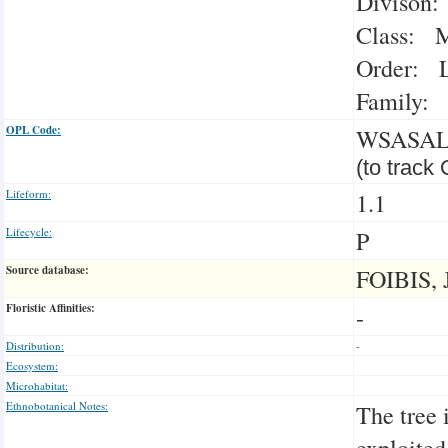
Divison:
Class: M
Order: L
Family: 
OPL Code:
WSASA
(to track
Lifeform:
1.1
Lifecycle:
P
Source database:
FOIBIS, 
Floristic Affinities:
-
Distribution:
-
Ecosystem:
Microhabitat:
Ethnobotanical Notes:
The tree 
exploited