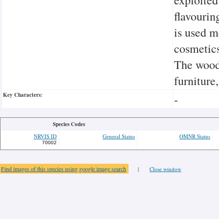
flavouring
is used m
cosmetics
The wood 
furniture
Key Characters:
-
Species Codes
NRVIS ID
General Status
OMNR Status
70002
Find images of this species using google image search
|
Close window