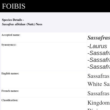
FOIBIS
Species Details -
Sassafras albidum
(Nutt.) Nees
Accepted name:
Sassafra
Synonym(s):
-
Laurus
-
Sassafr
-
Sassaf
-
Sassafr
English names:
Sassafras
White Sa
French names:
Sassafras
Classification:
Kingdom: