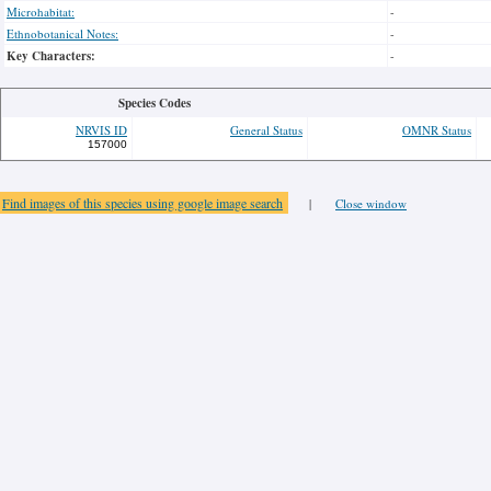
Microhabitat:
-
Ethnobotanical Notes:
-
Key Characters:
-
Species Codes
NRVIS ID
General Status
OMNR Status
157000
Find images of this species using google image search
|
Close window