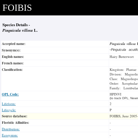
FOIBIS
Species Details -
Pinguicula villosa
L.
Accepted name:
Pinguicula villosa
Synonym(s):
-
Pinguicula acutif
English names:
Hairy Butterwort
French names:
Classification:
Kingdom: Plantae
Divison: Magnoli
Class: Magnoliops
Order: Scrophulari
Family: Lentibular
OPL Code:
HPINVI
(to track OPL, Newm
Lifeform:
2
Lifecycle:
P
Source database:
FOIBIS, June 2005
Floristic Affinities:
-
Distribution:
-
Ecosystem:
-