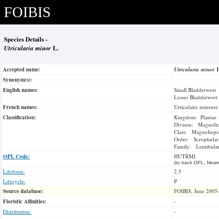
FOIBIS
Species Details -
Utricularia minor
L.
Accepted name:
Utricularia minor
Synonym(s):
English names:
Small Bladderwort
Lesser Bladderwort
French names:
Urticulaire mineure
Classification:
Kingdom: Plantae
Divison: Magnoli
Class: Magnoliops
Order: Scrophulari
Family: Lentibular
OPL Code:
HUTRMI
(to track OPL, Newm
Lifeform:
2.5
Lifecycle:
P
Source database:
FOIBIS, June 2005
Floristic Affinities:
-
Distribution:
-