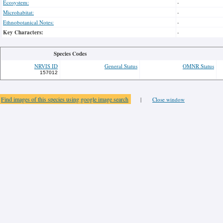
Ecosystem:
-
Microhabitat:
-
Ethnobotanical Notes:
-
Key Characters:
-
Species Codes
NRVIS ID
General Status
OMNR Status
157012
Find images of this species using google image search
|
Close window