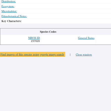
Distribution:
Ecosystem:
Microhabitat:
Ethnobotanical Notes:
Key Characters:
Species Codes
NRVIS ID
General Status
157020
Find images of this species using google image search
|
Close window