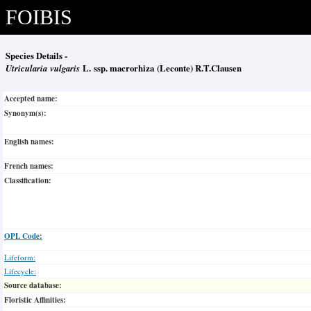
FOIBIS
Species Details -
Utricularia vulgaris
L. ssp. macrorhiza (Leconte) R.T.Clausen
Accepted name:
Synonym(s):
English names:
French names:
Classification:
OPL Code:
Lifeform:
Lifecycle:
Source database:
Floristic Affinities: