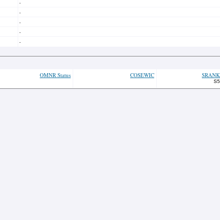
-
-
-
-
-
OMNR Status
COSEWIC
SRANK
S5