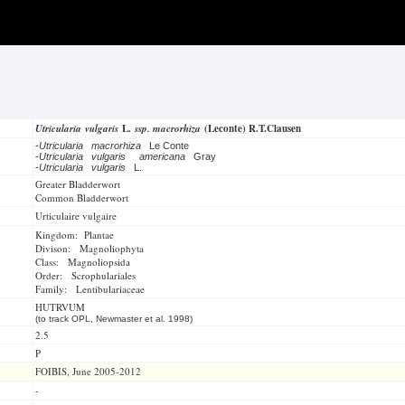
Utricularia vulgaris
L.
ssp. macrorhiza
(Leconte) R.T.Clausen
-
Utricularia macrorhiza
Le Conte
-
Utricularia vulgaris
americana
Gray
-
Utricularia vulgaris
L.
Greater Bladderwort
Common Bladderwort
Urticulaire vulgaire
Kingdom: Plantae
Divison: Magnoliophyta
Class: Magnoliopsida
Order: Scrophulariales
Family: Lentibulariaceae
HUTRVUM
(to track OPL, Newmaster et al. 1998)
2.5
P
FOIBIS, June 2005-2012
-