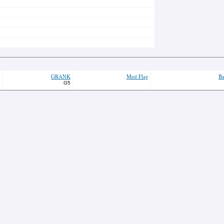
GRANK
Med Flag
Ba
G5