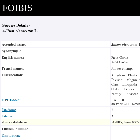
FOIBIS
Species Details -
Allium oleraceum
L.
Accepted name:
Allium oleraceum
Synonym(s):
English names:
Field Garlic
Wild Garlic
French names:
Ail des champs
Classification:
Kingdom: Plantae
Divison: Magnoli
Class: Liliopsida
Order: Liliales
Family: Liliaceae
OPL Code:
HALLOL
(to track OPL, Newm
Lifeform:
2
Lifecycle:
A
Source database:
FOIBIS, June 2005
Floristic Affinities:
-
Distribution:
-