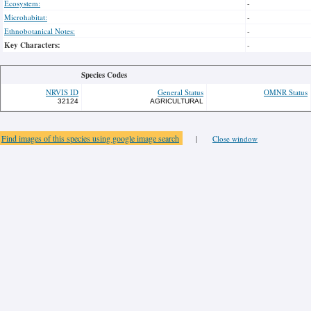
Ecosystem:
-
Microhabitat:
-
Ethnobotanical Notes:
-
Key Characters:
-
Species Codes
NRVIS ID
General Status
OMNR Status
32124
AGRICULTURAL
Find images of this species using google image search
|
Close window