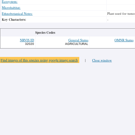
Ecosystem:
Microhabitat:
Ethnobotanical Notes:
Plant used for tumo
Key Characters:
-
Species Codes
NRVIS ID
General Status
OMNR Status
32020
AGRICULTURAL
Find images of this species using google image search
|
Close window