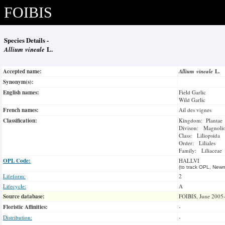
FOIBIS
Species Details -
Allium vineale
L.
Accepted name:
Allium vineale
L.
Synonym(s):
English names:
Field Garlic
Wild Garlic
French names:
Ail des vignes
Classification:
Kingdom: Plantae
Divison: Magnoli
Class: Liliopsida
Order: Liliales
Family: Liliaceae
OPL Code:
HALLVI
(to track OPL, Newm
Lifeform:
2
Lifecycle:
A
Source database:
FOIBIS, June 2005
Floristic Affinities:
-
Distribution:
-