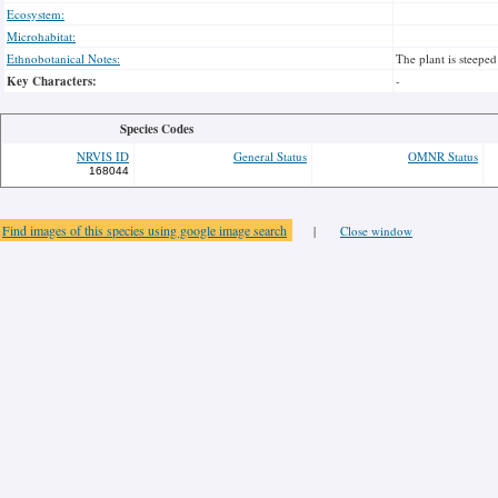
Ecosystem:
Microhabitat:
Ethnobotanical Notes:
The plant is steeped
Key Characters:
-
Species Codes
NRVIS ID
General Status
OMNR Status
168044
Find images of this species using google image search
|
Close window