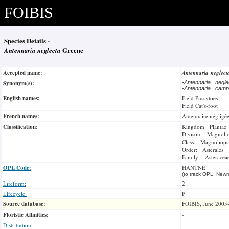
FOIBIS
Species Details -
Antennaria neglecta
Greene
Accepted name:
Antennaria neglec
Synonym(s):
-
Antennaria negl
-
Antennaria camp
English names:
Field Pussytoes
Field Cat's-foot
French names:
Antennaire négligé
Classification:
Kingdom: Plantae
Divison: Magnoli
Class: Magnoliops
Order: Asterales
Family: Asteracea
OPL Code:
HANTNE
(to track OPL, Newm
Lifeform:
2
Lifecycle:
P
Source database:
FOIBIS, June 2005
Floristic Affinities:
-
Distribution:
-