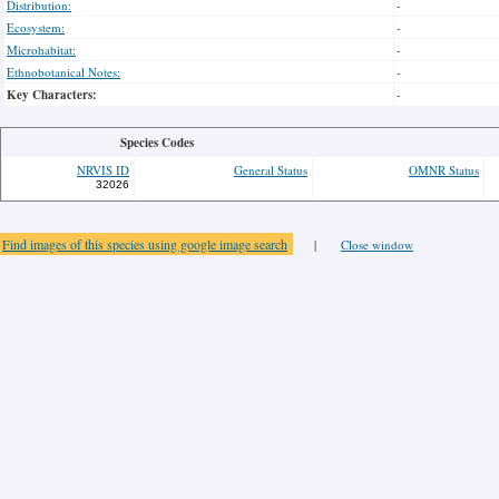
Distribution:
-
Ecosystem:
-
Microhabitat:
-
Ethnobotanical Notes:
-
Key Characters:
-
Species Codes
NRVIS ID
General Status
OMNR Status
32026
Find images of this species using google image search
|
Close window