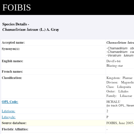
FOIBIS
Species Details -
Chamaelirium luteum
(L.) A. Gray
Accepted name:
Chamaelirium lut
Synonym(s):
-
Chamaelirium o
-
Chamaelirium ca
-
Veratrum luteu
English names:
Devil's-bit
Blazing-star
French names:
Classification:
Kingdom: Plantae
Divison: Magnoli
Class: Liliopsida
Order: Liliales
Family: Liliaceae
OPL Code:
HCHALU
(to track OPL, Newm
Lifeform:
2
Lifecycle:
P
Source database:
FOIBIS, June 2005
Floristic Affinities:
-