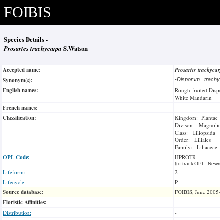
FOIBIS
Species Details -
Prosartes trachycarpa
S.Watson
Accepted name:
Prosartes trachyca
Synonym(s):
-
Disporum trach
English names:
Rough-fruited Dis
White Mandarin
French names:
Classification:
Kingdom: Plantae
Divison: Magnoli
Class: Liliopsida
Order: Liliales
Family: Liliaceae
OPL Code:
HPROTR
(to track OPL, Newm
Lifeform:
2
Lifecycle:
P
Source database:
FOIBIS, June 2005
Floristic Affinities:
-
Distribution:
-