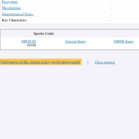
Ecosystem:
-
Microhabitat:
-
Ethnobotanical Notes:
-
Key Characters:
-
Species Codes
NRVIS ID
General Status
OMNR Status
32036
Find images of this species using google image search
|
Close window