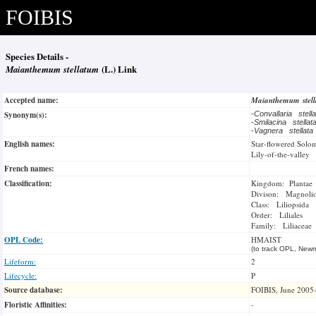
FOIBIS
Species Details -
Maianthemum stellatum
(L.) Link
Accepted name:
Maianthemum stel
Synonym(s):
-
Convallaria stell
-
Smilacina stella
-
Vagnera stellat
English names:
Star-flowered Solom
Lily-of-the-valley
French names:
Classification:
Kingdom: Plantae
Divison: Magnoli
Class: Liliopsida
Order: Liliales
Family: Liliaceae
OPL Code:
HMAIST
(to track OPL, Newm
Lifeform:
2
Lifecycle:
P
Source database:
FOIBIS, June 2005
Floristic Affinities:
-