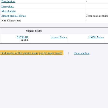
Distribution:
-
Ecosystem:
Microhabitat:
Ethnobotanical Notes:
Compound containing
Key Characters:
-
Species Codes
NRVIS ID
General Status
OMNR Status
32064
Find images of this species using google image search
|
Close window