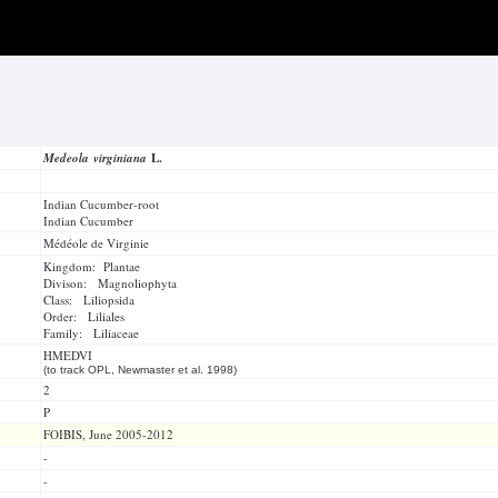
Medeola virginiana
L.
Indian Cucumber-root
Indian Cucumber
Médéole de Virginie
Kingdom: Plantae
Divison: Magnoliophyta
Class: Liliopsida
Order: Liliales
Family: Liliaceae
HMEDVI
(to track OPL, Newmaster et al. 1998)
2
P
FOIBIS, June 2005-2012
-
-