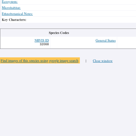
Ecosystem:
Microhabitat:
Ethnobotanical Notes:
Key Characters:
Species Codes
NRVIS ID
General Status
32068
Find images of this species using google image search
|
Close window