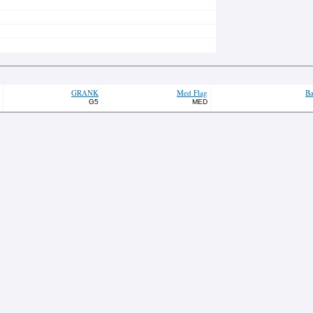
GRANK
Med Flag
Ba
G5
MED