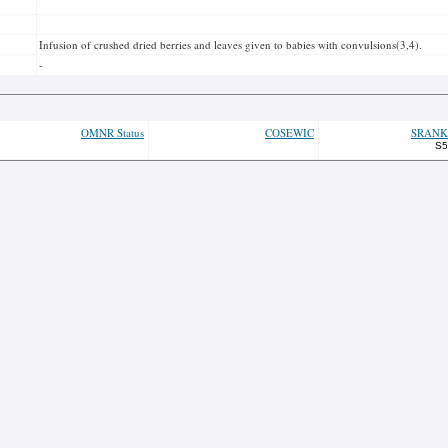
Infusion of crushed dried berries and leaves given to babies with convulsions(3,4).
-
OMNR Status
COSEWIC
SRANK
S5