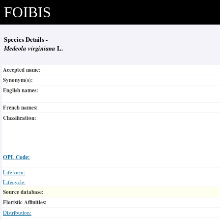
FOIBIS
Species Details -
Medeola virginiana
L.
Accepted name:
Synonym(s):
English names:
French names:
Classification:
OPL Code:
Lifeform:
Lifecycle:
Source database:
Floristic Affinities:
Distribution: