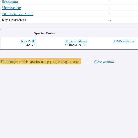
Ecosystem:
-
Microhabitat:
-
Ethnobotanical Notes:
-
Key Characters:
-
Species Codes
NRVIS ID
General Status
OMNR Status
32072
ORNAMENTAL
Find images of this species using google image search
|
Close window