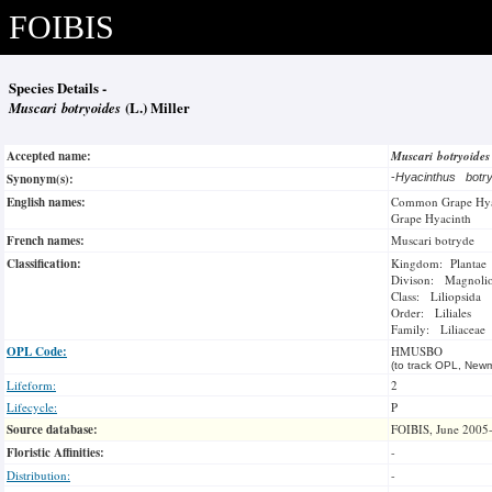
FOIBIS
Species Details -
Muscari botryoides
(L.) Miller
Accepted name:
Muscari botryoide
Synonym(s):
-
Hyacinthus botr
English names:
Common Grape Hya
Grape Hyacinth
French names:
Muscari botryde
Classification:
Kingdom: Plantae
Divison: Magnoli
Class: Liliopsida
Order: Liliales
Family: Liliaceae
OPL Code:
HMUSBO
(to track OPL, Newm
Lifeform:
2
Lifecycle:
P
Source database:
FOIBIS, June 2005
Floristic Affinities:
-
Distribution:
-