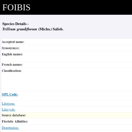
FOIBIS
Species Details -
Trillium grandiflorum
(Michx.) Salisb.
Accepted name:
Synonym(s):
English names:
French names:
Classification:
OPL Code:
Lifeform:
Lifecycle:
Source database:
Floristic Affinities:
Distribution: