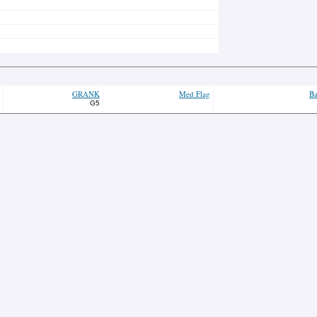
GRANK
Med Flag
Ba
G5