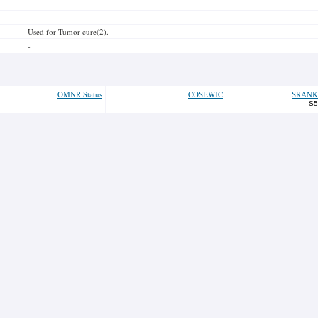
Used for Tumor cure(2).
-
OMNR Status
COSEWIC
SRANK
S5