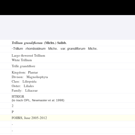
Trillium grandiflorum
(Michx.) Salisb.
-
Trillium rhomboideum
Michx.
var. grandiflorum
Michx.
Large-flowered Trillium
White Trillium
Trille grandiflore
Kingdom: Plantae
Divison: Magnoliophyta
Class: Liliopsida
Order: Liliales
Family: Liliaceae
HTRIGR
(to track OPL, Newmaster et al. 1998)
2
P
FOIBIS, June 2005-2012
-
-