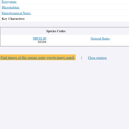
Ecosystem:
Microhabitat:
Ethnobotanical Notes:
Key Characters:
Species Codes
NRVIS ID
General Status
32104
Find images of this species using google image search
|
Close window