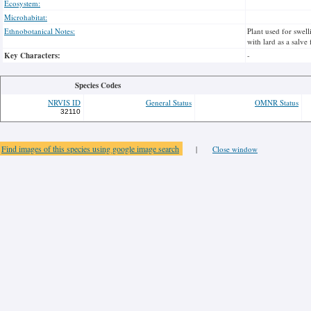
Ecosystem:
Microhabitat:
Ethnobotanical Notes:
Plant used for swel
with lard as a salve
Key Characters:
-
Species Codes
NRVIS ID
General Status
OMNR Status
32110
Find images of this species using google image search
|
Close window