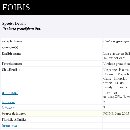
FOIBIS
Species Details -
Uvularia grandiflora
Sm.
Accepted name:
Uvularia grandiflo
Synonym(s):
English names:
Large-flowered Bel
Yellow Bellwort
French names:
Uvulaire grandiflor
Classification:
Kingdom: Plantae
Divison: Magnoli
Class: Liliopsida
Order: Liliales
Family: Liliaceae
OPL Code:
HUVUGR
(to track OPL, Newm
Lifeform:
2
Lifecycle:
P
Source database:
FOIBIS, June 2005
Floristic Affinities:
-
Distribution:
-