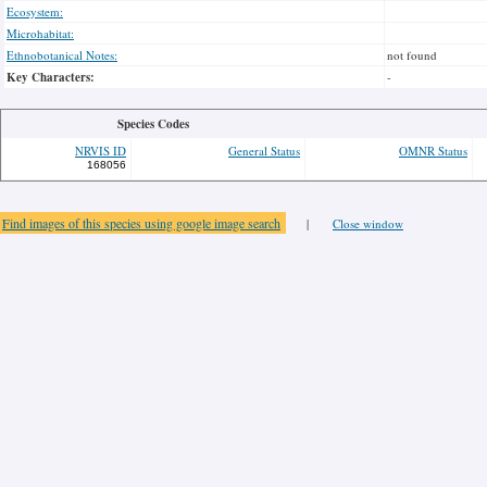
Ecosystem:
Microhabitat:
Ethnobotanical Notes:
not found
Key Characters:
-
Species Codes
NRVIS ID
General Status
OMNR Status
168056
Find images of this species using google image search
|
Close window