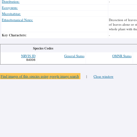
Distribution:
-
Ecosystem:
Microhabitat:
Ethnobotanical Notes:
Decoction of leaves
of leaves alone or s
whole plant with the
Key Characters:
-
Species Codes
NRVIS ID
General Status
OMNR Status
84006
Find images of this species using google image search
|
Close window