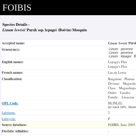
FOIBIS
Species Details -
Linum lewisii
Pursh ssp. lepagei (Boivin) Mosquin
Accepted name:
Linum lewisii
Pur
Synonym(s):
-
Linum perenne
-
Linum perenne
-
Linum lepagei
B
English names:
Lepage's Flax
Lepage's Flax
French names:
Lin de Lewis
Classification:
Kingdom: Plantae
Divison: Magnoli
Class: Magnoliops
Order: Linales
Family: Linaceae
OPL Code:
HLINLEL
(to track OPL, Newm
Lifeform:
2
Lifecycle:
P
Source database:
FOIBIS, June 2005
Floristic Affinities:
-