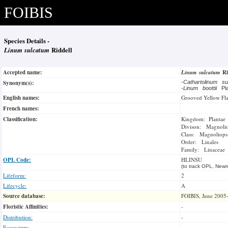
FOIBIS
Species Details -
Linum sulcatum
Riddell
Accepted name:
Linum sulcatum
Ri
Synonym(s):
-
Cathartolinum s
-
Linum boottii
Pl
English names:
Grooved Yellow Fl
French names:
Classification:
Kingdom: Plantae
Divison: Magnoli
Class: Magnoliops
Order: Linales
Family: Linaceae
OPL Code:
HLINSU
(to track OPL, Newm
Lifeform:
2
Lifecycle:
A
Source database:
FOIBIS, June 2005
Floristic Affinities:
-
Distribution:
-
Ecosystem:
-