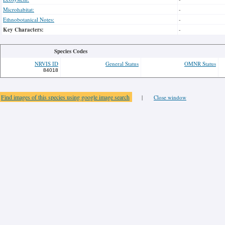
Microhabitat:
-
Ethnobotanical Notes:
-
Key Characters:
-
Species Codes
NRVIS ID
General Status
OMNR Status
84018
Find images of this species using google image search
|
Close window