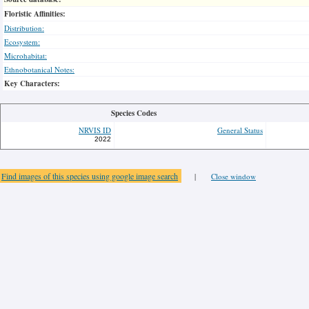
Floristic Affinities:
Distribution:
Ecosystem:
Microhabitat:
Ethnobotanical Notes:
Key Characters:
Species Codes
NRVIS ID
General Status
2022
Find images of this species using google image search
|
Close window