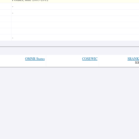
-
-
-
OMNR Status
COSEWIC
SRANK
S3