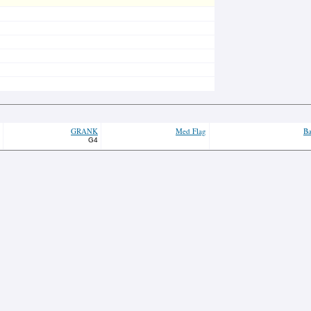
GRANK
Med Flag
Ba
G4