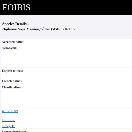
FOIBIS
Species Details -
Diphasiastrum X sabinifolium
(Willd.) Holub
Accepted name:
Synonym(s):
English names:
French names:
Classification:
OPL Code:
Lifeform:
Lifecycle:
Source database: