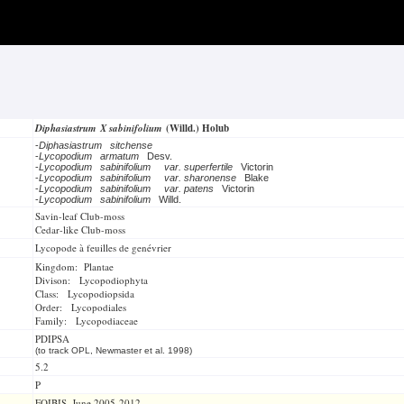
Diphasiastrum X sabinifolium
(Willd.) Holub
-
Diphasiastrum sitchense
-
Lycopodium armatum
Desv.
-
Lycopodium sabinifolium
var. superfertile
Victorin
-
Lycopodium sabinifolium
var. sharonense
Blake
-
Lycopodium sabinifolium
var. patens
Victorin
-
Lycopodium sabinifolium
Willd.
Savin-leaf Club-moss
Cedar-like Club-moss
Lycopode à feuilles de genévrier
Kingdom: Plantae
Divison: Lycopodiophyta
Class: Lycopodiopsida
Order: Lycopodiales
Family: Lycopodiaceae
PDIPSA
(to track OPL, Newmaster et al. 1998)
5.2
P
FOIBIS, June 2005-2012