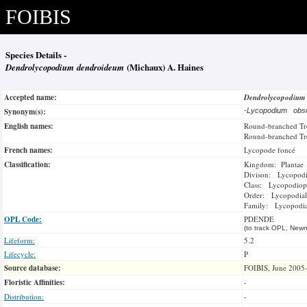
FOIBIS
Species Details -
Dendrolycopodium dendroideum
(Michaux) A. Haines
Accepted name:
Dendrolycopodium
Synonym(s):
-
Lycopodium ob
English names:
Round-branched Tr
Round-branched Tr
French names:
Lycopode foncé
Classification:
Kingdom: Plantae
Divison: Lycopod
Class: Lycopodiop
Order: Lycopodial
Family: Lycopodi
OPL Code:
PDENDE
(to track OPL, Newm
Lifeform:
5.2
Lifecycle:
P
Source database:
FOIBIS, June 2005
Floristic Affinities:
-
Distribution:
-