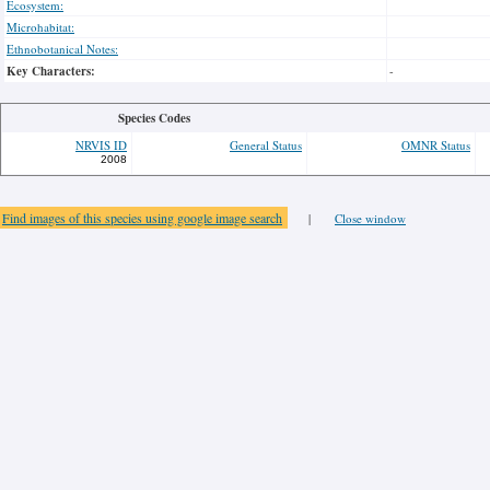
Ecosystem:
Microhabitat:
Ethnobotanical Notes:
Key Characters:
-
Species Codes
NRVIS ID
General Status
OMNR Status
2008
Find images of this species using google image search
|
Close window