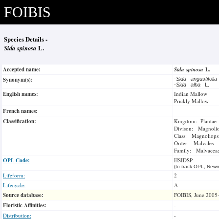
FOIBIS
Species Details -
Sida spinosa
L.
Accepted name:
Sida spinosa
L.
Synonym(s):
-
Sida angustifoli
-
Sida alba
L.
English names:
Indian Mallow
Prickly Mallow
French names:
Classification:
Kingdom: Plantae
Divison: Magnoli
Class: Magnoliops
Order: Malvales
Family: Malvacea
OPL Code:
HSIDSP
(to track OPL, Newm
Lifeform:
2
Lifecycle:
A
Source database:
FOIBIS, June 2005
Floristic Affinities:
-
Distribution:
-