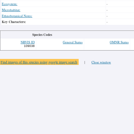
Ecosystem:
-
Microhabitat:
-
Ethnobotanical Notes:
-
Key Characters:
-
Species Codes
NRVIS ID
General Status
OMNR Status
109038
Find images of this species using google image search
|
Close window