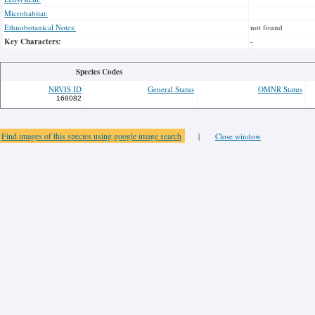
Microhabitat:
Ethnobotanical Notes:
not found
Key Characters:
-
Species Codes
NRVIS ID
General Status
OMNR Status
168082
Find images of this species using google image search
|
Close window