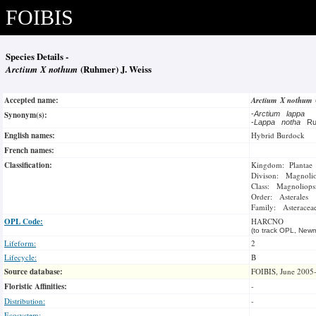
FOIBIS
Species Details -
Arctium X nothum
(Ruhmer) J. Weiss
Accepted name:
Arctium X nothum
Synonym(s):
-
Arctium lappa
-
Lappa notha
R
English names:
Hybrid Burdock
French names:
Classification:
Kingdom: Plantae
Divison: Magnoli
Class: Magnoliops
Order: Asterales
Family: Asteracea
OPL Code:
HARCNO
(to track OPL, Newm
Lifeform:
2
Lifecycle:
B
Source database:
FOIBIS, June 2005
Floristic Affinities:
-
Distribution:
-
Ecosystem: