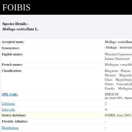
FOIBIS
Species Details -
Mollugo verticillata
L.
Accepted name:
Mollugo verticilla
Synonym(s):
-
Mollugo berteri
English names:
Whorled Carpetwee
Indian Chickweed
French names:
Mollugine verticillé
Classification:
Kingdom: Plantae
Divison: Magnoli
Class: Magnoliops
Order: Caryophyll
Family: Mollugina
OPL Code:
HMOLVE
(to track OPL, Newm
Lifeform:
2
Lifecycle:
A
Source database:
FOIBIS, June 2005
Floristic Affinities:
-
Distribution:
-