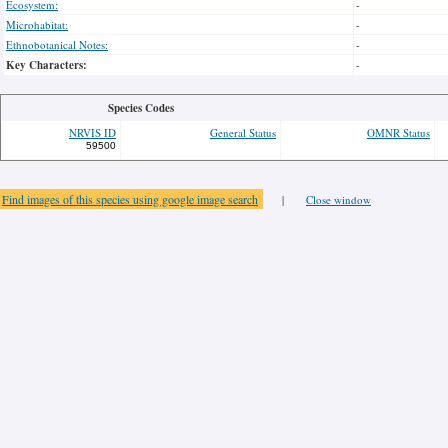
Ecosystem:
-
Microhabitat:
-
Ethnobotanical Notes:
-
Key Characters:
-
Species Codes
NRVIS ID
General Status
OMNR Status
59500
Find images of this species using google image search
|
Close window