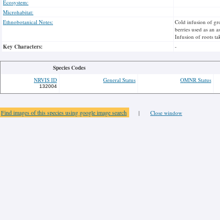
Ecosystem:
Microhabitat:
Ethnobotanical Notes:
Cold infusion of gr
berries used as an a
Infusion of roots t
Key Characters:
-
Species Codes
NRVIS ID
General Status
OMNR Status
132004
Find images of this species using google image search
|
Close window