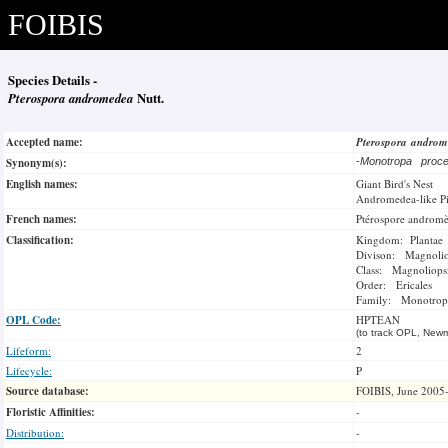
FOIBIS
Species Details -
Pterospora andromedea
Nutt.
Accepted name:
Pterospora andro
Synonym(s):
-
Monotropa proc
English names:
Giant Bird's Nest
Andromedea-like P
French names:
Ptérospore androm
Classification:
Kingdom: Plantae
Divison: Magnoli
Class: Magnoliops
Order: Ericales
Family: Monotrop
OPL Code:
HPTEAN
(to track OPL, Newm
Lifeform:
2
Lifecycle:
P
Source database:
FOIBIS, June 2005
Floristic Affinities:
-
Distribution:
-