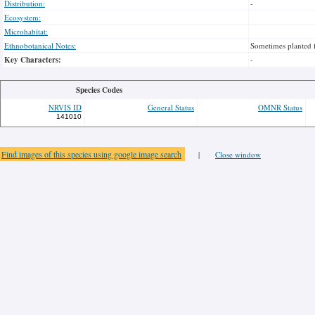
Distribution:
-
Ecosystem:
Microhabitat:
Ethnobotanical Notes:
Sometimes planted 
Key Characters:
-
Species Codes
NRVIS ID
General Status
OMNR Status
141010
Find images of this species using google image search
|
Close window