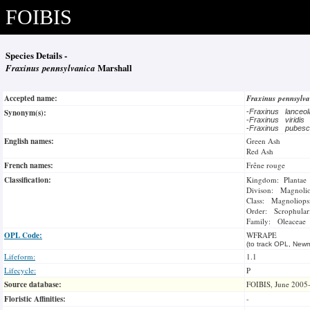
FOIBIS
Species Details -
Fraxinus pennsylvanica
Marshall
Accepted name:
Fraxinus pennsylv
Synonym(s):
-
Fraxinus lanceo
-
Fraxinus viridis
-
Fraxinus pubes
English names:
Green Ash
Red Ash
French names:
Frêne rouge
Classification:
Kingdom: Plantae
Divison: Magnoli
Class: Magnoliops
Order: Scrophulari
Family: Oleaceae
OPL Code:
WFRAPE
(to track OPL, Newm
Lifeform:
1.1
Lifecycle:
P
Source database:
FOIBIS, June 2005
Floristic Affinities:
-