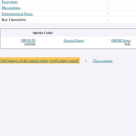
Ecosystem:
-
Microhabitat:
-
Ethnobotanical Notes:
-
Key Characters:
-
Species Codes
NRVIS ID
General Status
OMNR Status
141018
VUL
Find images of this species using google image search
|
Close window