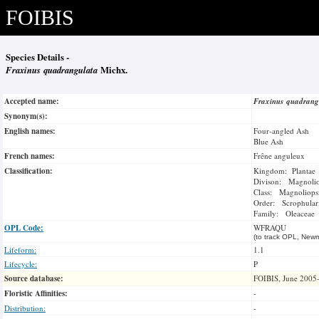
FOIBIS
Species Details -
Fraxinus quadrangulata
Michx.
Accepted name:
Fraxinus quadran
Synonym(s):
English names:
Four-angled Ash
Blue Ash
French names:
Frêne anguleux
Classification:
Kingdom: Plantae
Divison: Magnoli
Class: Magnoliops
Order: Scrophulari
Family: Oleaceae
OPL Code:
WFRAQU
(to track OPL, Newm
Lifeform:
1.1
Lifecycle:
P
Source database:
FOIBIS, June 2005
Floristic Affinities:
-
Distribution:
-