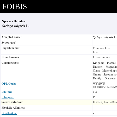
FOIBIS
Species Details -
Syringa vulgaris
L.
Accepted name:
Syringa vulgaris
L
Synonym(s):
English names:
Common Lilac
Lilac
French names:
Lilas commun
Classification:
Kingdom: Plantae
Divison: Magnoli
Class: Magnoliops
Order: Scrophulari
Family: Oleaceae
OPL Code:
WSYRVU
(to track OPL, Newm
Lifeform:
1.2
Lifecycle:
P
Source database:
FOIBIS, June 2005
Floristic Affinities:
-
Distribution:
-