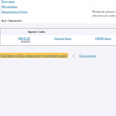
Ecosystem:
Microhabitat:
Ethnobotanical Notes:
Worldwide planted i
selections are cultiv
Key Characters:
-
Species Codes
NRVIS ID
General Status
OMNR Status
141024
Find images of this species using google image search
|
Close window