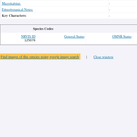
Microhabitat:
-
Ethnobotanical Notes:
-
Key Characters:
-
Species Codes
NRVIS ID
General Status
OMNR Status
125076
Find images of this species using google image search
|
Close window