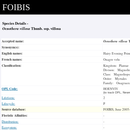
FOIBIS
Species Details -
Oenothera villosa
Thunb. ssp. villosa
Accepted name:
Oenothera villosa
Synonym(s):
English names:
Hairy Evening Prim
French names:
Onagre velu
Classification:
Kingdom: Plantae
Divison: Magnoli
Class: Magnoliops
Order: Myrtales
Family: Onagrace
OPL Code:
HOENVIV
(to track OPL, Newm
Lifeform:
2
Lifecycle:
P
Source database:
FOIBIS, June 2005
Floristic Affinities:
-
Distribution:
-
Ecosystem:
-