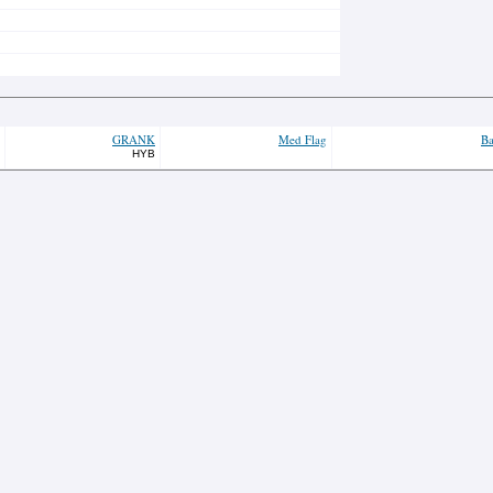
GRANK
Med Flag
Ba
HYB