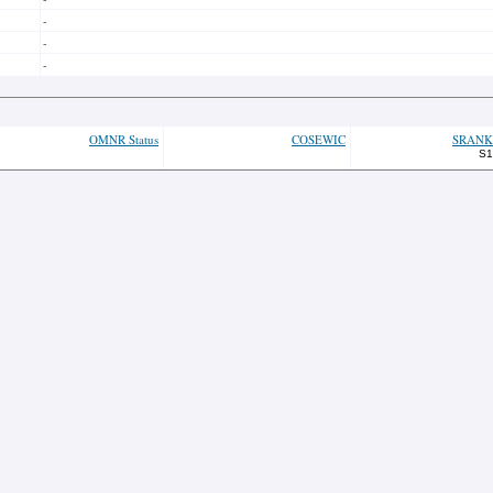
-
-
-
OMNR Status
COSEWIC
SRANK
S1