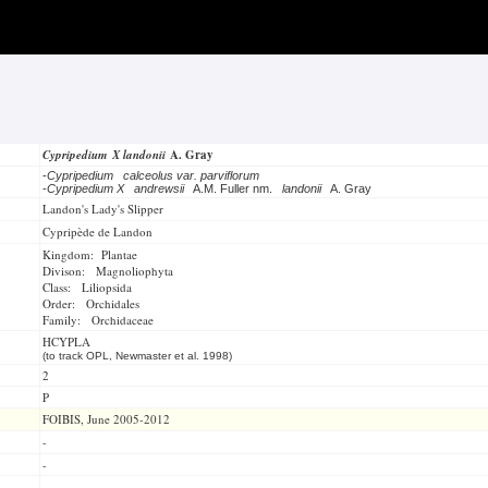
Cypripedium X landonii
A. Gray
-
Cypripedium calceolus var. parviflorum
-
Cypripedium X andrewsii
A.M. Fuller nm.
landonii
A. Gray
Landon's Lady's Slipper
Cypripède de Landon
Kingdom: Plantae
Divison: Magnoliophyta
Class: Liliopsida
Order: Orchidales
Family: Orchidaceae
HCYPLA
(to track OPL, Newmaster et al. 1998)
2
P
FOIBIS, June 2005-2012
-
-
-