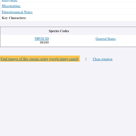
Microhabitat:
Ethnobotanical Notes:
Key Characters:
Species Codes
NRVIS ID
General Status
39160
Find images of this species using google image search
|
Close window