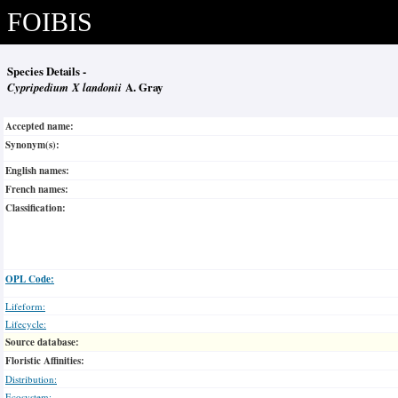
FOIBIS
Species Details -
Cypripedium X landonii
A. Gray
Accepted name:
Synonym(s):
English names:
French names:
Classification:
OPL Code:
Lifeform:
Lifecycle:
Source database:
Floristic Affinities:
Distribution:
Ecosystem: