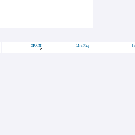
GRANK
Med Flag
Ba
G