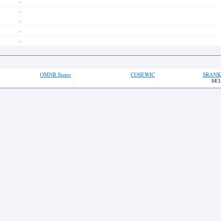
-
-
-
-
-
OMNR Status
COSEWIC
SRANK
SE1