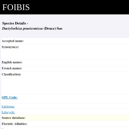
FOIBIS
Species Details -
Dactylorhiza praetermissa
(Druce) Soo
Accepted name:
Synonym(s):
English names:
French names:
Classification:
OPL Code:
Lifeform:
Lifecycle:
Source database:
Floristic Affinities: