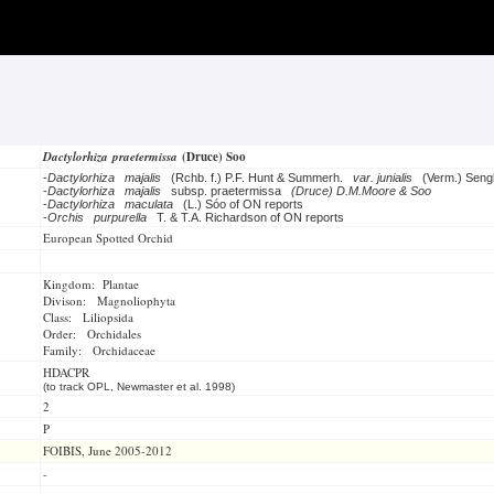
Dactylorhiza praetermissa
(Druce) Soo
-
Dactylorhiza majalis
(Rchb. f.) P.F. Hunt & Summerh.
var. junialis
(Verm.) Seng
-
Dactylorhiza majalis
subsp. praetermissa
(Druce) D.M.Moore & Soo
-
Dactylorhiza maculata
(L.) Sóo of ON reports
-
Orchis purpurella
T. & T.A. Richardson of ON reports
European Spotted Orchid
Kingdom: Plantae
Divison: Magnoliophyta
Class: Liliopsida
Order: Orchidales
Family: Orchidaceae
HDACPR
(to track OPL, Newmaster et al. 1998)
2
P
FOIBIS, June 2005-2012
-