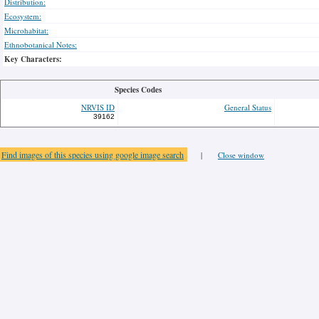
Distribution:
Ecosystem:
Microhabitat:
Ethnobotanical Notes:
Key Characters:
Species Codes
NRVIS ID
General Status
39162
Find images of this species using google image search
|
Close window