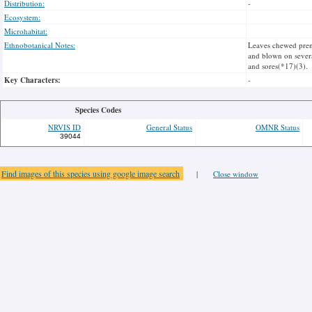
Distribution:
-
Ecosystem:
Microhabitat:
Ethnobotanical Notes:
Leaves chewed prena
and blown on severa
and sores(*17)(3).
Key Characters:
-
Species Codes
NRVIS ID
General Status
OMNR Status
39044
Find images of this species using google image search
|
Close window