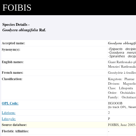
FOIBIS
Species Details -
Goodyera oblongifolia
Raf.
Accepted name:
Goodyera oblongif
Synonym(s):
-
Epipactis decip
-
Goodyera menzi
-
Spiranthes deci
English names:
Giant Rattlesnake-p
Menzies' Rattlesnak
French names:
Goodyérie à feuille
Classification:
Kingdom: Plantae
Divison: Magnoli
Class: Liliopsida
Order: Orchidales
Family: Orchidace
OPL Code:
HGOOOB
(to track OPL, Newm
Lifeform:
2
Lifecycle:
P
Source database:
FOIBIS, June 2005
Floristic Affinities:
-