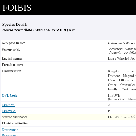
FOIBIS
Species Details -
Isotria verticillata
(Muhlenb. ex Willd.) Raf.
Accepted name:
Isotria verticillata
Synonym(s):
-
Arethusa verticil
-
Pogonia verticill
English names:
Large Whorled Pog
French names:
Classification:
Kingdom: Plantae
Divison: Magnoli
Class: Liliopsida
Order: Orchidales
Family: Orchidace
OPL Code:
HISOVE
(to track OPL, Newm
Lifeform:
2
Lifecycle:
P
Source database:
FOIBIS, June 2005
Floristic Affinities:
-
Distribution:
-
Ecosystem:
-