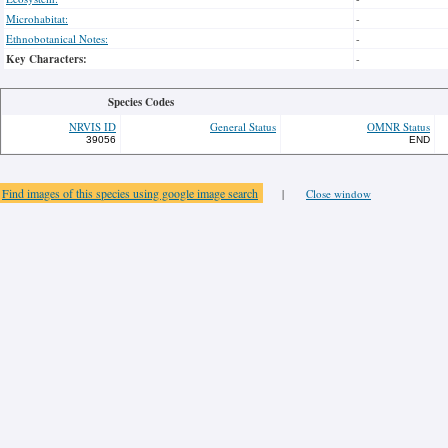
Microhabitat:
-
Ethnobotanical Notes:
-
Key Characters:
-
Species Codes
NRVIS ID
General Status
OMNR Status
39056
END
Find images of this species using google image search
|
Close window