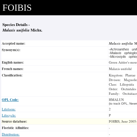
FOIBIS
Species Details -
Malaxis unifolia
Michx.
Accepted name:
Malaxis unifolia
M
Synonym(s):
-
Achroanthes unif
-
Malaxis ophiogl
-
Microstylis ophi
English names:
Green Adder's-mou
French names:
Malaxis unifolié
Classification:
Kingdom: Plantae
Divison: Magnoli
Class: Liliopsida
Order: Orchidales
Family: Orchidace
OPL Code:
HMALUN
(to track OPL, Newm
Lifeform:
2
Lifecycle:
P
Source database:
FOIBIS, June 2005
Floristic Affinities:
-
Distribution:
-