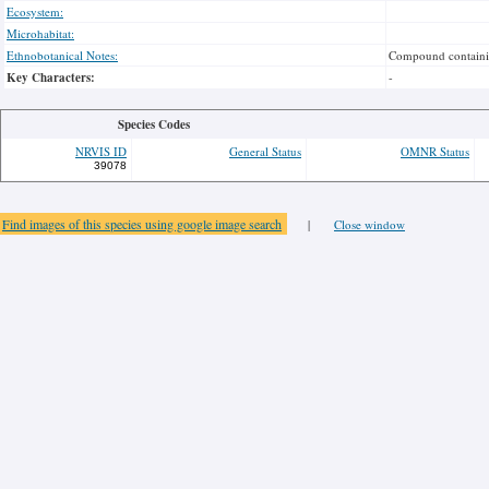
Ecosystem:
Microhabitat:
Ethnobotanical Notes:
Compound containing
Key Characters:
-
Species Codes
NRVIS ID
General Status
OMNR Status
39078
Find images of this species using google image search
|
Close window