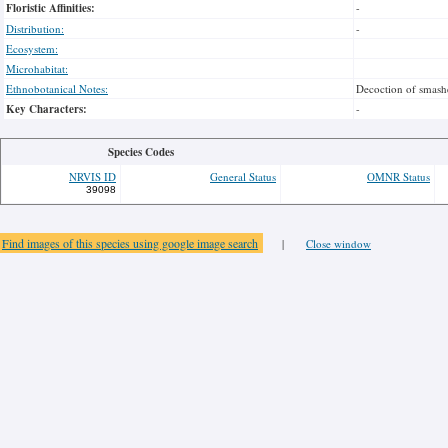
Floristic Affinities:
-
Distribution:
-
Ecosystem:
Microhabitat:
Ethnobotanical Notes:
Decoction of smashe
Key Characters:
-
Species Codes
NRVIS ID
General Status
OMNR Status
39098
Find images of this species using google image search
|
Close window