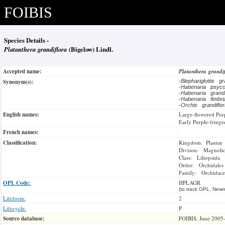
FOIBIS
Species Details -
Platanthera grandiflora
(Bigelow) Lindl.
Accepted name:
Platanthera grandi
Synonym(s):
-
Blephariglottis g
-
Habenaria psyc
-
Habenaria grand
-
Habenaria fimbr
-
Orchis grandiflo
English names:
Large-flowered Pur
Early Purple-fringe
French names:
Classification:
Kingdom: Plantae
Divison: Magnoli
Class: Liliopsida
Order: Orchidales
Family: Orchidace
OPL Code:
HPLAGR
(to track OPL, Newm
Lifeform:
2
Lifecycle:
P
Source database:
FOIBIS, June 2005