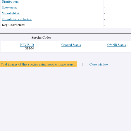
Distribution:
-
Ecosystem:
-
Microhabitat:
-
Ethnobotanical Notes:
-
Key Characters:
-
Species Codes
NRVIS ID
General Status
OMNR Status
39104
Find images of this species using google image search
|
Close window