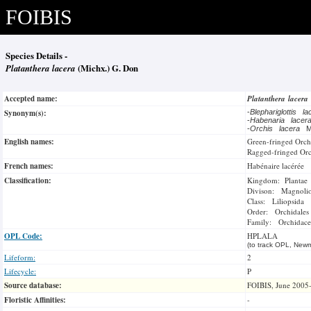
FOIBIS
Species Details -
Platanthera lacera
(Michx.) G. Don
Accepted name:
Platanthera lacera
Synonym(s):
-
Blephariglottis l
-
Habenaria lace
-
Orchis lacera
M
English names:
Green-fringed Orch
Ragged-fringed Or
French names:
Habénaire lacérée
Classification:
Kingdom: Plantae
Divison: Magnoli
Class: Liliopsida
Order: Orchidales
Family: Orchidace
OPL Code:
HPLALA
(to track OPL, Newm
Lifeform:
2
Lifecycle:
P
Source database:
FOIBIS, June 2005
Floristic Affinities:
-