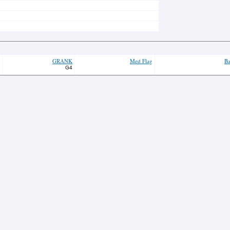
GRANK
Med Flag
Ba
G4