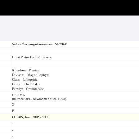
Spiranthes magnicamporum
Sheviak
Great Plains Ladies' Tresses
Kingdom: Plantae
Divison: Magnoliophyta
Class: Liliopsida
Order: Orchidales
Family: Orchidaceae
HSPIMA
(to track OPL, Newmaster et al. 1998)
2
P
FOIBIS, June 2005-2012
-
-
-