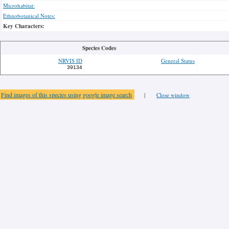
Microhabitat:
Ethnobotanical Notes:
Key Characters:
Species Codes
NRVIS ID
General Status
39134
Find images of this species using google image search
|
Close window