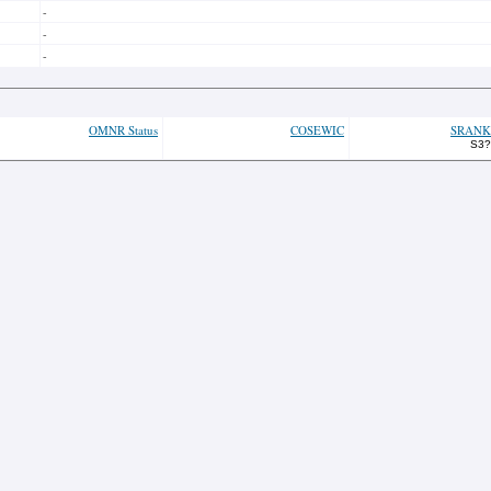
-
-
-
OMNR Status
COSEWIC
SRANK
S3?