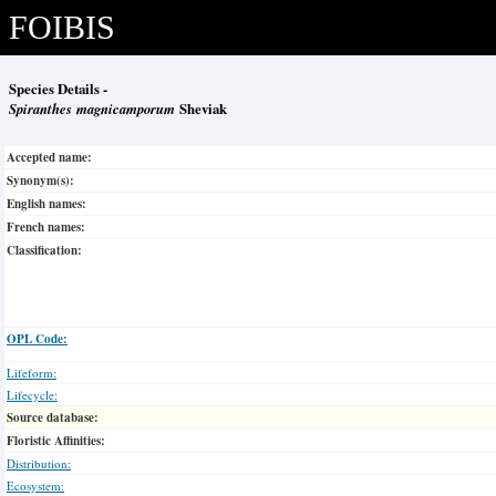
FOIBIS
Species Details -
Spiranthes magnicamporum
Sheviak
Accepted name:
Synonym(s):
English names:
French names:
Classification:
OPL Code:
Lifeform:
Lifecycle:
Source database:
Floristic Affinities:
Distribution:
Ecosystem: