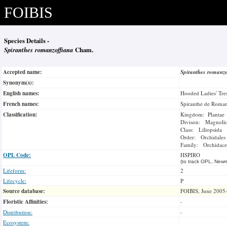
FOIBIS
Species Details -
Spiranthes romanzoffiana
Cham.
Accepted name:
Spiranthes romanz
Synonym(s):
English names:
Hooded Ladies' Tre
French names:
Spiranthe de Roman
Classification:
Kingdom: Plantae
Divison: Magnoli
Class: Liliopsida
Order: Orchidales
Family: Orchidace
OPL Code:
HSPIRO
(to track OPL, Newm
Lifeform:
2
Lifecycle:
P
Source database:
FOIBIS, June 2005
Floristic Affinities:
-
Distribution:
-
Ecosystem: