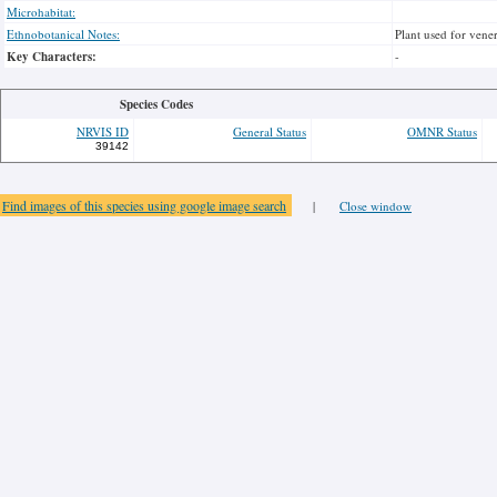
Microhabitat:
Ethnobotanical Notes:
Plant used for vener
Key Characters:
-
Species Codes
NRVIS ID
General Status
OMNR Status
39142
Find images of this species using google image search
|
Close window