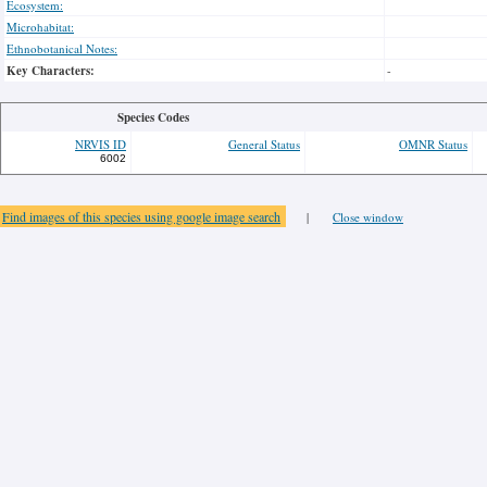
Ecosystem:
Microhabitat:
Ethnobotanical Notes:
Key Characters:
-
Species Codes
NRVIS ID
General Status
OMNR Status
6002
Find images of this species using google image search
|
Close window