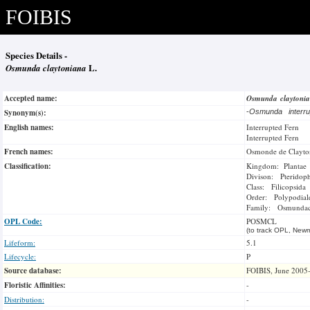
FOIBIS
Species Details -
Osmunda claytoniana
L.
Accepted name:
Osmunda claytoni
Synonym(s):
-
Osmunda interr
English names:
Interrupted Fern
Interrupted Fern
French names:
Osmonde de Clayto
Classification:
Kingdom: Plantae
Divison: Pteridop
Class: Filicopsida
Order: Polypodial
Family: Osmundac
OPL Code:
POSMCL
(to track OPL, Newm
Lifeform:
5.1
Lifecycle:
P
Source database:
FOIBIS, June 2005
Floristic Affinities:
-
Distribution:
-