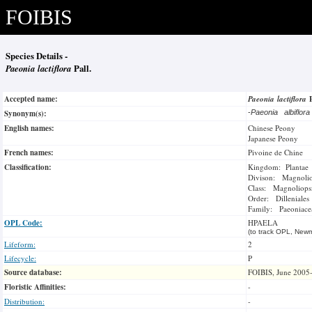
FOIBIS
Species Details -
Paeonia lactiflora
Pall.
Accepted name:
Paeonia lactiflora
Synonym(s):
-
Paeonia albiflor
English names:
Chinese Peony
Japanese Peony
French names:
Pivoine de Chine
Classification:
Kingdom: Plantae
Divison: Magnoli
Class: Magnoliops
Order: Dilleniales
Family: Paeoniace
OPL Code:
HPAELA
(to track OPL, Newm
Lifeform:
2
Lifecycle:
P
Source database:
FOIBIS, June 2005
Floristic Affinities:
-
Distribution:
-