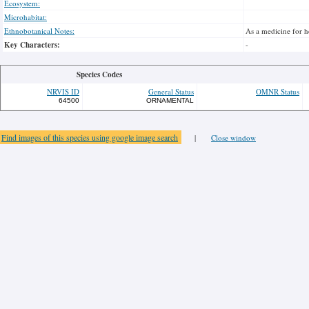
Ecosystem:
Microhabitat:
Ethnobotanical Notes:
As a medicine for he
Key Characters:
-
Species Codes
NRVIS ID
General Status
OMNR Status
64500
ORNAMENTAL
Find images of this species using google image search
|
Close window