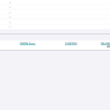
-
-
-
-
-
-
OMNR Status
COSEWIC
SRANK
S5