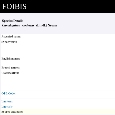
FOIBIS
Species Details -
Canadanthus modestus
(Lindl.) Nesom
Accepted name:
Synonym(s):
English names:
French names:
Classification:
OPL Code:
Lifeform:
Lifecycle:
Source database: