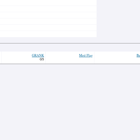
GRANK
Med Flag
Ba
G5