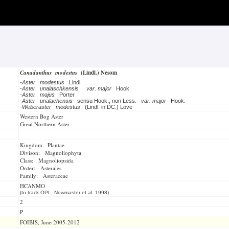
Canadanthus modestus
(Lindl.) Nesom
-
Aster modestus
Lindl.
-
Aster unalaschkensis
var. major
Hook.
-
Aster majus
Porter
-
Aster unalachensis
sensu Hook., non Less.
var. major
Hook.
-
Weberaster modestus
(Lindl. in DC.) Löve
Western Bog Aster
Great Northern Aster
Kingdom: Plantae
Divison: Magnoliophyta
Class: Magnoliopsida
Order: Asterales
Family: Asteraceae
HCANMO
(to track OPL, Newmaster et al. 1998)
2
P
FOIBIS, June 2005-2012