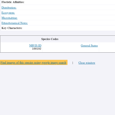
Floristic Affinities:
Distribution:
Ecosystem:
Microhabitat:
Ethnobotanical Notes:
Key Characters:
Species Codes
NRVIS ID
General Status
168192
Find images of this species using google image search
|
Close window