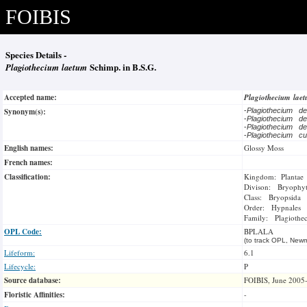
FOIBIS
Species Details -
Plagiothecium laetum
Schimp. in B.S.G.
Accepted name:
Plagiothecium lae
Synonym(s):
-
Plagiothecium de
-
Plagiothecium de
-
Plagiothecium de
-
Plagiothecium cu
English names:
Glossy Moss
French names:
Classification:
Kingdom: Plantae
Divison: Bryophy
Class: Bryopsida
Order: Hypnales
Family: Plagiothec
OPL Code:
BPLALA
(to track OPL, Newm
Lifeform:
6.1
Lifecycle:
P
Source database:
FOIBIS, June 2005
Floristic Affinities:
-