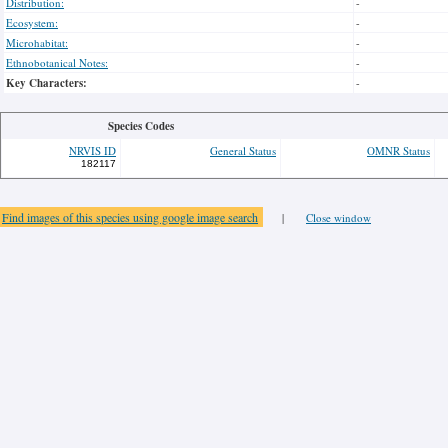
Distribution:
-
Ecosystem:
-
Microhabitat:
-
Ethnobotanical Notes:
-
Key Characters:
-
Species Codes
NRVIS ID
General Status
OMNR Status
182117
Find images of this species using google image search
|
Close window