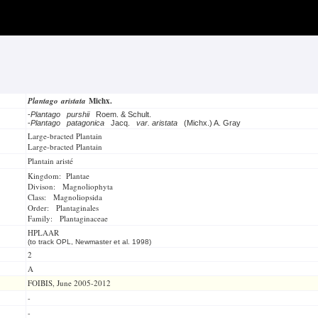
Plantago aristata
Michx.
-
Plantago purshii
Roem. & Schult.
-
Plantago patagonica
Jacq.
var. aristata
(Michx.) A. Gray
Large-bracted Plantain
Large-bracted Plantain
Plantain aristé
Kingdom: Plantae
Divison: Magnoliophyta
Class: Magnoliopsida
Order: Plantaginales
Family: Plantaginaceae
HPLAAR
(to track OPL, Newmaster et al. 1998)
2
A
FOIBIS, June 2005-2012
-
-