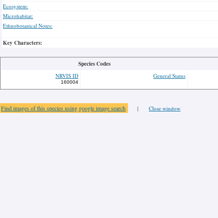
Ecosystem:
Microhabitat:
Ethnobotanical Notes:
Key Characters:
Species Codes
NRVIS ID
General Status
160004
Find images of this species using google image search
|
Close window