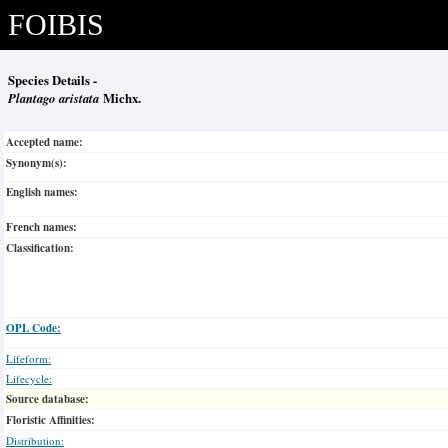
FOIBIS
Species Details -
Plantago aristata
Michx.
Accepted name:
Synonym(s):
English names:
French names:
Classification:
OPL Code:
Lifeform:
Lifecycle:
Source database:
Floristic Affinities:
Distribution: