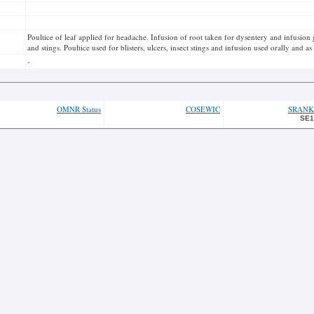
Poultice of leaf applied for headache. Infusion of root taken for dysentery and infusion
and stings. Poultice used for blisters, ulcers, insect stings and infusion used orally and a
-
OMNR Status
COSEWIC
SRANK
SE1