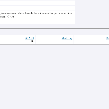
 given to check babies' bowels. Infusion used for poisonous bites
s wash(*7)(3).
GRANK
Med Flag
Ba
G5