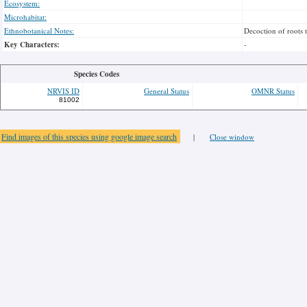
Ecosystem:
Microhabitat:
Ethnobotanical Notes:
Decoction of roots 
Key Characters:
-
Species Codes
NRVIS ID
General Status
OMNR Status
81002
Find images of this species using google image search
|
Close window