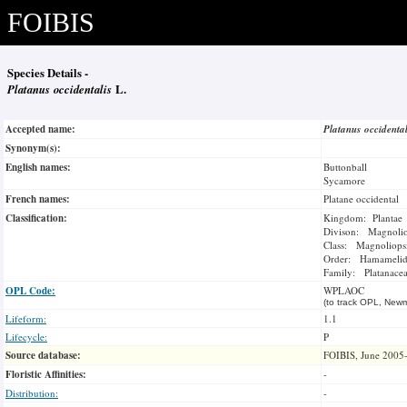
FOIBIS
Species Details -
Platanus occidentalis
L.
Accepted name:
Platanus occidenta
Synonym(s):
English names:
Buttonball
Sycamore
French names:
Platane occidental
Classification:
Kingdom: Plantae
Divison: Magnoli
Class: Magnoliops
Order: Hamamelid
Family: Platanace
OPL Code:
WPLAOC
(to track OPL, Newm
Lifeform:
1.1
Lifecycle:
P
Source database:
FOIBIS, June 2005
Floristic Affinities:
-
Distribution:
-