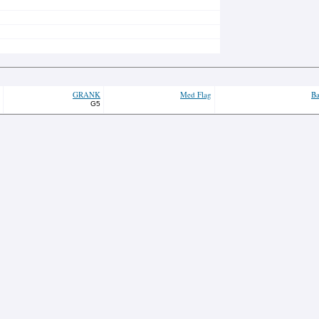
GRANK
Med Flag
Ba
G5