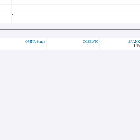
-
-
-
-
OMNR Status
COSEWIC
SRANK
SNA