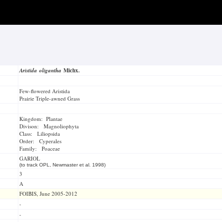
Aristida oligantha
Michx.
Few-flowered Aristida
Prairie Triple-awned Grass
Kingdom: Plantae
Divison: Magnoliophyta
Class: Liliopsida
Order: Cyperales
Family: Poaceae
GARIOL
(to track OPL, Newmaster et al. 1998)
3
A
FOIBIS, June 2005-2012
-
-