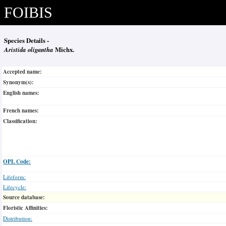
FOIBIS
Species Details -
Aristida oligantha
Michx.
Accepted name:
Synonym(s):
English names:
French names:
Classification:
OPL Code:
Lifeform:
Lifecycle:
Source database:
Floristic Affinities:
Distribution: