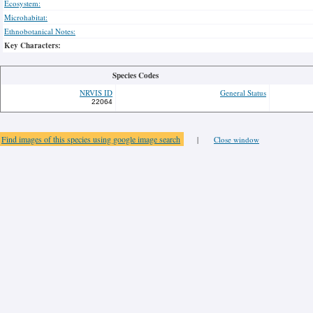
Ecosystem:
Microhabitat:
Ethnobotanical Notes:
Key Characters:
Species Codes
NRVIS ID
General Status
22064
Find images of this species using google image search
|
Close window