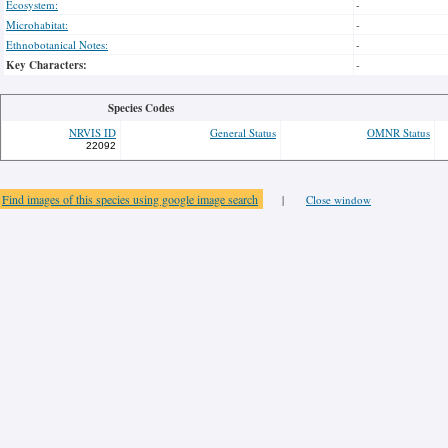
Ecosystem:
-
Microhabitat:
-
Ethnobotanical Notes:
-
Key Characters:
-
Species Codes
NRVIS ID
General Status
OMNR Status
22092
Find images of this species using google image search
|
Close window