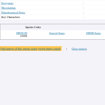
Ecosystem:
-
Microhabitat:
-
Ethnobotanical Notes:
-
Key Characters:
-
Species Codes
NRVIS ID
General Status
OMNR Status
22096
Find images of this species using google image search
|
Close window