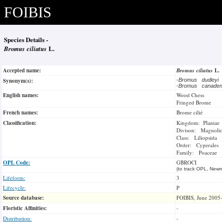
FOIBIS
Species Details -
Bromus ciliatus
L.
Accepted name:
Bromus ciliatus
L.
Synonym(s):
-
Bromus dudleyi
-
Bromus canade
English names:
Wood Chess
Fringed Brome
French names:
Brome cilié
Classification:
Kingdom: Plantae
Divison: Magnoli
Class: Liliopsida
Order: Cyperales
Family: Poaceae
OPL Code:
GBROCI
(to track OPL, Newm
Lifeform:
3
Lifecycle:
P
Source database:
FOIBIS, June 2005
Floristic Affinities:
-
Distribution:
-