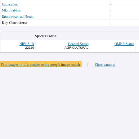
Ecosystem:
-
Microhabitat:
-
Ethnobotanical Notes:
-
Key Characters:
-
Species Codes
NRVIS ID
General Status
OMNR Status
22110
AGRICULTURAL
Find images of this species using google image search
|
Close window