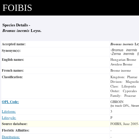
FOIBIS
Species Details -
Bromus inermis
Leyss.
Accepted name:
Bromus inermis
Le
Synonym(s):
-
Bromus inermis
-
Zerna inermis
(
English names:
Hungarian Brome
Awnless Brome
French names:
Brome inerme
Classification:
Kingdom: Plantae
Divison: Magnoli
Class: Liliopsida
Order: Cyperales
Family: Poaceae
OPL Code:
GBROIN
(to track OPL, Newm
Lifeform:
3
Lifecycle:
P
Source database:
FOIBIS, June 2005
Floristic Affinities:
-
Distribution:
-