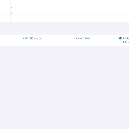
-
-
-
-
OMNR Status
COSEWIC
SRANK
SE1