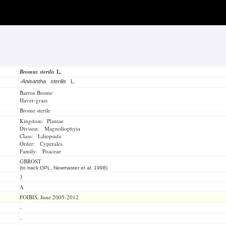
Bromus sterilis
L.
-
Anisantha sterilis
L.
Barren Brome
Haver-grass
Brome sterile
Kingdom: Plantae
Divison: Magnoliophyta
Class: Liliopsida
Order: Cyperales
Family: Poaceae
GBROST
(to track OPL, Newmaster et al. 1998)
3
A
FOIBIS, June 2005-2012
-
-