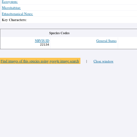
Ecosystem:
Microhabitat:
Ethnobotanical Notes:
Key Characters:
Species Codes
NRVIS ID
General Status
22134
Find images of this species using google image search
|
Close window