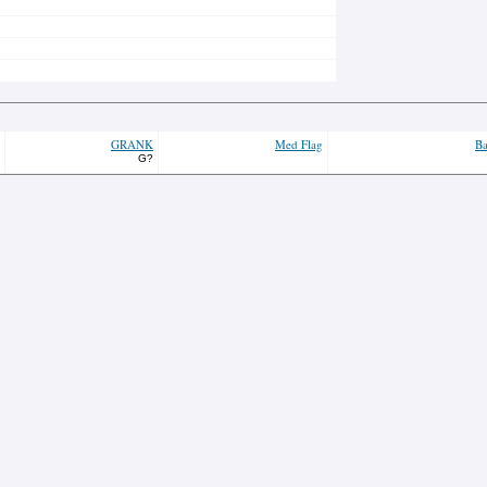
GRANK
Med Flag
Ba
G?