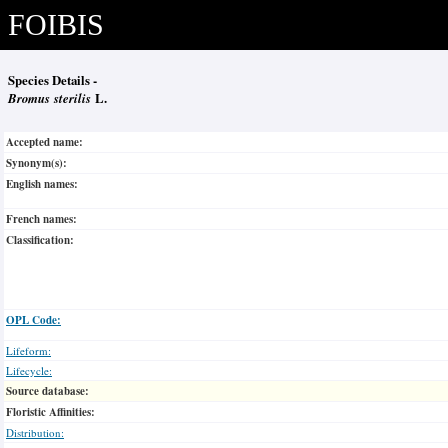
FOIBIS
Species Details -
Bromus sterilis
L.
Accepted name:
Synonym(s):
English names:
French names:
Classification:
OPL Code:
Lifeform:
Lifecycle:
Source database:
Floristic Affinities:
Distribution: